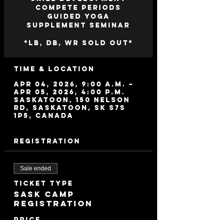
Compete Periods
Guided Yoga
Supplement Seminar
*LB, DB, WR SOLD OUT*
Time & Location
Apr 04, 2026, 9:00 a.m. –
Apr 05, 2026, 4:00 p.m.
Saskatoon, 150 Nelson
Rd, Saskatoon, SK S7S
1P5, Canada
Registration
Sale ended
Ticket type
Sask Camp
Registration
Price