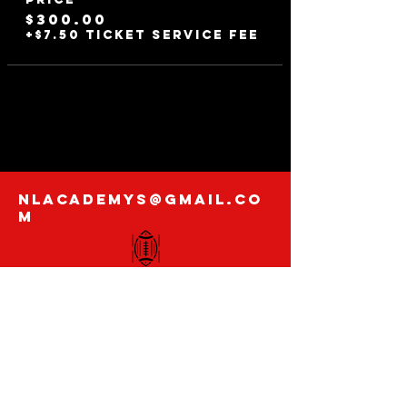
$300.00
+$7.50 ticket service fee
nlacademys@gmail.co
m
@nextlevelacademys
Contact us with
any inquires
Enter Your Email Here