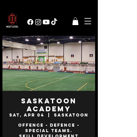
Saskatoon
Academy
Sat, Apr 04
  |  
Saskatoon
Offence - Defence -
Special Teams.
Skill Development