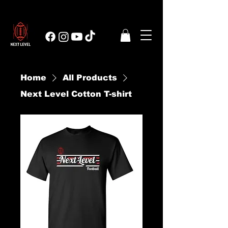
Home
All Products
Next Level Cotton T-shirt