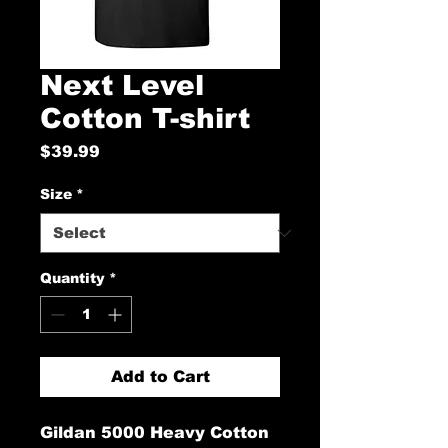
Next Level
Cotton T-shirt
Price
$39.99
Size
*
Quantity
*
Add to Cart
Gildan 5000 Heavy Cotton 